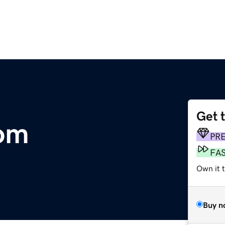
Get 
com
PR
FA
Own it 
Buy n