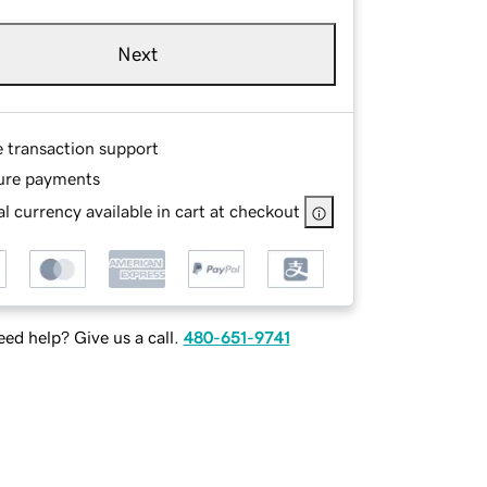
Next
e transaction support
ure payments
l currency available in cart at checkout
ed help? Give us a call.
480-651-9741