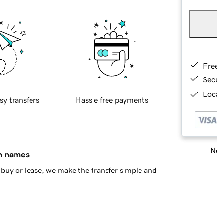
Fre
Sec
Loca
sy transfers
Hassle free payments
Ne
in names
buy or lease, we make the transfer simple and