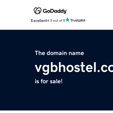
Excellent
4.5 out of 5
The domain name
vgbhostel.
is for sale!