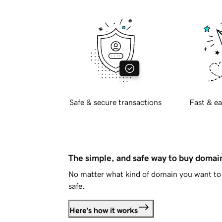
Safe & secure transactions
Fast & ea
The simple, and safe way to buy doma
No matter what kind of domain you want to 
safe.
Here's how it works