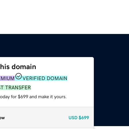
this domain
EMIUM
VERIFIED DOMAIN
ST TRANSFER
today for $699 and make it yours.
ow
USD
$699